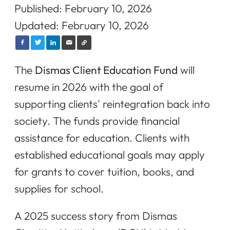
Published: February 10, 2026
Updated: February 10, 2026
The
Dismas Client Education Fund
will
resume in 2026 with the goal of
supporting clients' reintegration back into
society. The funds provide financial
assistance for education. Clients with
established educational goals may apply
for grants to cover tuition, books, and
supplies for school.
A 2025 success story from Dismas