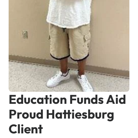
Education Funds Aid
Proud Hattiesburg
Client