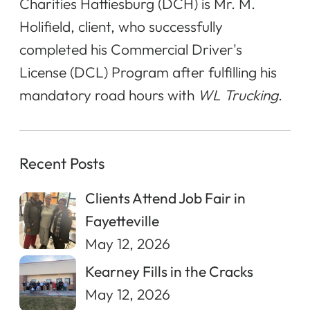
Charities Hattiesburg (DCH) is Mr. M.
Holifield, client, who successfully
completed his Commercial Driver's
License (DCL) Program after fulfilling his
mandatory road hours with
WL Trucking
.
Recent Posts
Clients Attend Job Fair in
Fayetteville
May 12, 2026
Kearney Fills in the Cracks
May 12, 2026