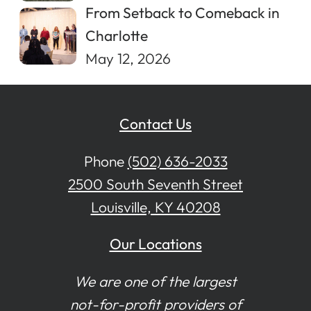
From Setback to Comeback in
Charlotte
May 12, 2026
Contact Us
Phone
(502) 636-2033
2500 South Seventh Street
Louisville, KY 40208
Our Locations
We are one of the largest
not-for-profit providers of