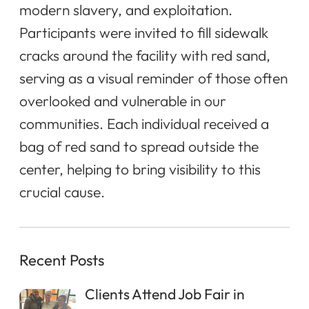
modern slavery, and exploitation.
Participants were invited to fill sidewalk
cracks around the facility with red sand,
serving as a visual reminder of those often
overlooked and vulnerable in our
communities. Each individual received a
bag of red sand to spread outside the
center, helping to bring visibility to this
crucial cause.
Recent Posts
Clients Attend Job Fair in