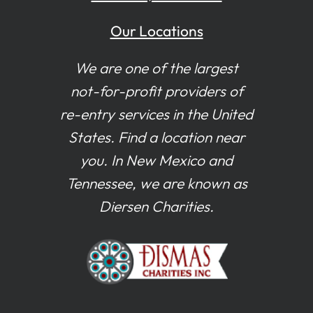
Our Locations
We are one of the largest
not-for-profit providers of
re-entry services in the United
States. Find a location near
you. In New Mexico and
Tennessee, we are known as
Diersen Charities.