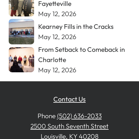
Fayetteville
May 12, 2026
Kearney Fills in the Cracks
May 12, 2026
From Setback to Comeback in
Charlotte
May 12, 2026
Contact Us
Phone
(502) 636-2033
2500 South Seventh Street
Louisville, KY 40208