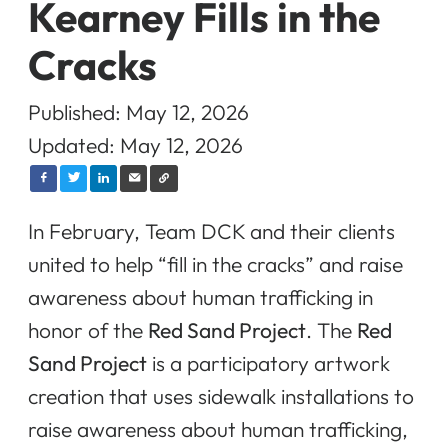
Kearney Fills in the
Cracks
Published: May 12, 2026
Updated: May 12, 2026
In February, Team DCK and their clients
united to help “fill in the cracks” and raise
awareness about human trafficking in
honor of the
Red Sand Project
. The
Red
Sand Project
is a participatory artwork
creation that uses sidewalk installations to
raise awareness about human trafficking,