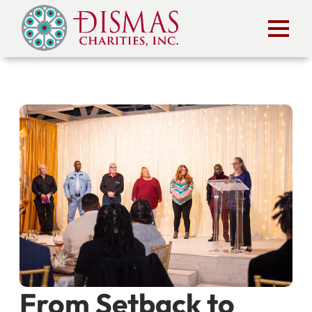
From Setback to