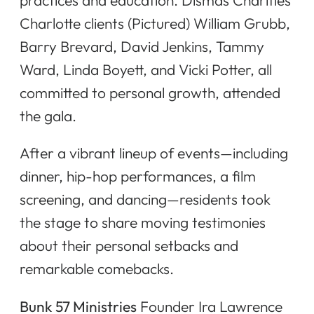
Charlotte clients (Pictured) William Grubb,
Barry Brevard, David Jenkins, Tammy
Ward, Linda Boyett, and Vicki Potter, all
committed to personal growth, attended
the gala.
After a vibrant lineup of events—including
dinner, hip-hop performances, a film
screening, and dancing—residents took
the stage to share moving testimonies
about their personal setbacks and
remarkable comebacks.
Bunk 57 Ministries
Founder Ira Lawrence