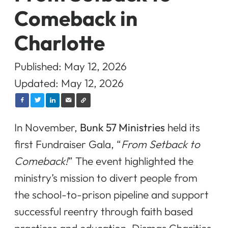
Comeback in
Charlotte
Published: May 12, 2026
Updated: May 12, 2026
In November,
Bunk 57 Ministries
held its
first Fundraiser Gala, “
From Setback to
Comeback!
” The event highlighted the
ministry’s mission to divert people from
the school-to-prison pipeline and support
successful reentry through faith based
practices and education. Dismas Charities