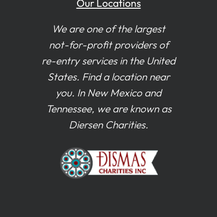
Our Locations
We are one of the largest
not-for-profit providers of
re-entry services in the United
States. Find a location near
you. In New Mexico and
Tennessee, we are known as
Diersen Charities.