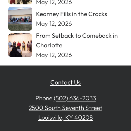
May 12, 2026
Kearney Fills in the Cracks
May 12, 2026
From Setback to Comeback in
Charlotte
May 12, 2026
Contact Us
Phone
(502) 636-2033
2500 South Seventh Street
Louisville, KY 40208