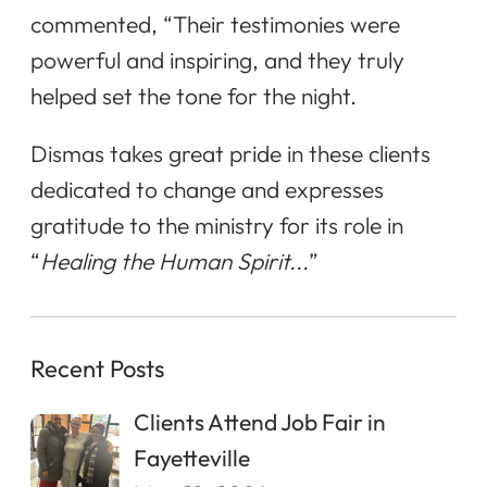
commented, “Their testimonies were
powerful and inspiring, and they truly
helped set the tone for the night.
Dismas takes great pride in these clients
dedicated to change and expresses
gratitude to the ministry for its role in
“
Healing the Human Spirit...
”
Recent Posts
Clients Attend Job Fair in
Fayetteville